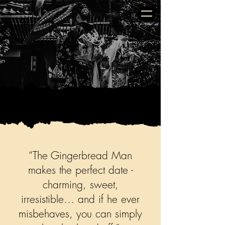
Golden Butterfly
“The Gingerbread Man
makes the perfect date -
charming, sweet,
irresistible… and if he ever
misbehaves, you can simply