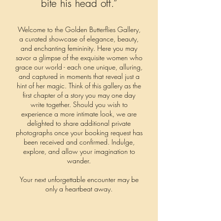
bite his head off.”
Welcome to the Golden Butterflies Gallery,
a curated showcase of elegance, beauty,
and enchanting femininity.
Here you may
savor a glimpse of the exquisite women who
grace our world - each one unique, alluring,
and captured in moments that reveal just a
hint of her magic. Think of this gallery as the
first chapter of a story you may one day
write together.
Should you wish to
experience a more intimate look, we are
delighted to share additional private
photographs once your booking request has
been received and confirmed.
Indulge,
explore, and allow your imagination to
wander.
Your next unforgettable encounter may be
only a heartbeat away.