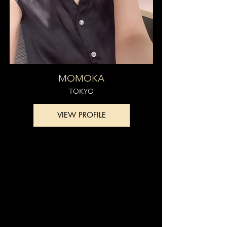
MOMOKA
TOKYO
VIEW PROFILE