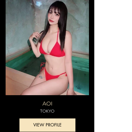
AOI
TOKYO
VIEW PROFILE