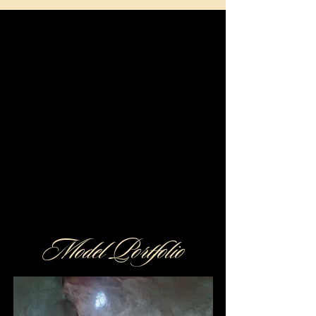
Discover Golden Butterfly
Exclusive Companions
RESERVATION
Model Portfolio