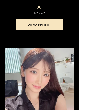
AI
TOKYO
VIEW PROFILE